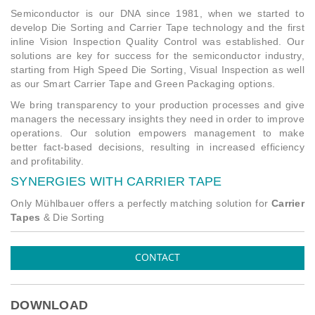
Semiconductor is our DNA since 1981, when we started to
develop Die Sorting and Carrier Tape technology and the first
inline Vision Inspection Quality Control was established. Our
solutions are key for success for the semiconductor industry,
starting from High Speed Die Sorting, Visual Inspection as well
as our Smart Carrier Tape and Green Packaging options.
We bring transparency to your production processes and give
managers the necessary insights they need in order to improve
operations. Our solution empowers management to make
better fact-based decisions, resulting in increased efficiency
and profitability.
SYNERGIES WITH CARRIER TAPE
Only Mühlbauer offers a perfectly matching solution for
Carrier
Tapes
& Die Sorting
CONTACT
DOWNLOAD