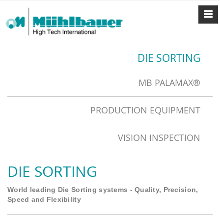
DIE SORTING
MB PALAMAX®
PRODUCTION EQUIPMENT
VISION INSPECTION
DIE SORTING
World leading Die Sorting systems - Quality, Precision,
Speed and Flexibility