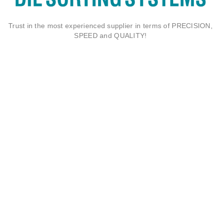
Trust in the most experienced supplier in terms of PRECISION,
SPEED and QUALITY!