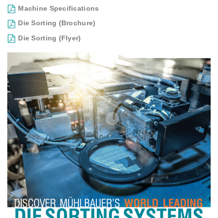
Machine Specifications
Die Sorting (Brochure)
Die Sorting (Flyer)