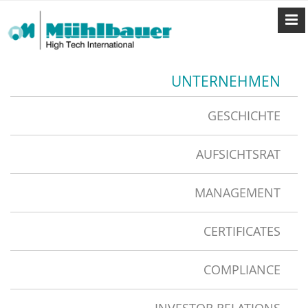
UNTERNEHMEN
GESCHICHTE
AUFSICHTSRAT
MANAGEMENT
CERTIFICATES
COMPLIANCE