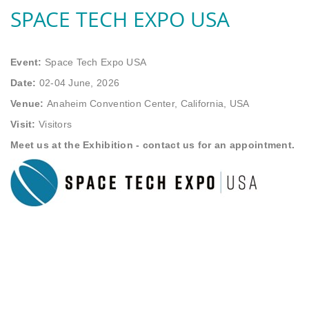
SPACE TECH EXPO USA
Event:
Space Tech Expo USA
Date:
02-04 June, 2026
Venue:
Anaheim Convention Center, California, USA
Visit:
Visitors
Meet us at the Exhibition - contact us for an appointment.