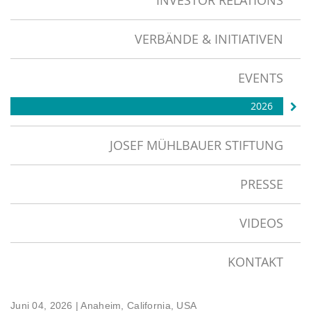
INVESTOR RELATIONS
VERBÄNDE & INITIATIVEN
EVENTS
2026
JOSEF MÜHLBAUER STIFTUNG
PRESSE
VIDEOS
KONTAKT
Juni 04, 2026
| Anaheim, California, USA