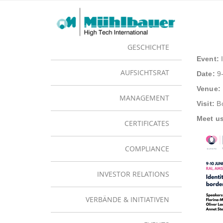
Juni 10
UNTERNEHMEN
IDE
GESCHICHTE
Event:
I
AUFSICHTSRAT
Date:
9-
Venue:
MANAGEMENT
Visit:
Bo
Meet us
CERTIFICATES
COMPLIANCE
INVESTOR RELATIONS
VERBÄNDE & INITIATIVEN