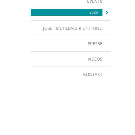
EVENTS
2026
JOSEF MÜHLBAUER STIFTUNG
PRESSE
VIDEOS
KONTAKT