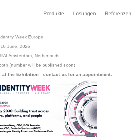
, 2026
| Amsterdam, Netherlands
Produkte
Lösungen
Referenzen
NTITY WEEK EUROPE
dentity Week Europe
10 June, 2026
RAI Amsterdam, Netherlands
oth (number will be published soon)
 at the Exhibition - contact us for an appointment.