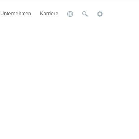
Unternehmen
Karriere