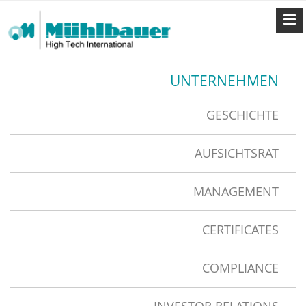
UNTERNEHMEN
GESCHICHTE
AUFSICHTSRAT
MANAGEMENT
CERTIFICATES
COMPLIANCE