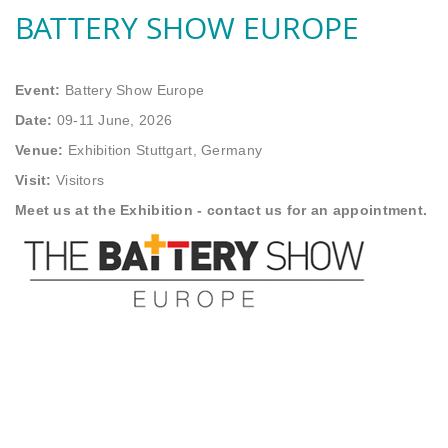
BATTERY SHOW EUROPE
Event:
Battery Show Europe
Date:
09-11 June, 2026
Venue:
Exhibition Stuttgart, Germany
Visit:
Visitors
Meet us at the Exhibition - contact us for an appointment.