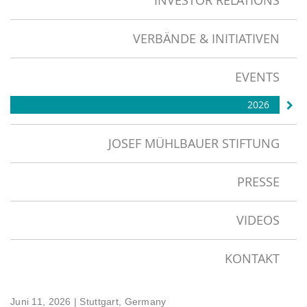
INVESTOR RELATIONS
VERBÄNDE & INITIATIVEN
EVENTS
2026
JOSEF MÜHLBAUER STIFTUNG
PRESSE
VIDEOS
KONTAKT
Juni 11, 2026
| Stuttgart, Germany